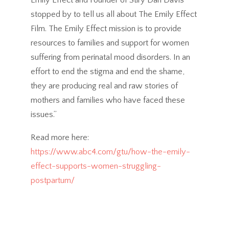
Emily Effect and Founder of Stiry Dan Davis
stopped by to tell us all about The Emily Effect
Film. The Emily Effect mission is to provide
resources to families and support for women
suffering from perinatal mood disorders. In an
effort to end the stigma and end the shame,
they are producing real and raw stories of
mothers and families who have faced these
issues.”
Read more here:
https://www.abc4.com/gtu/how-the-emily-
effect-supports-women-struggling-
postpartum/