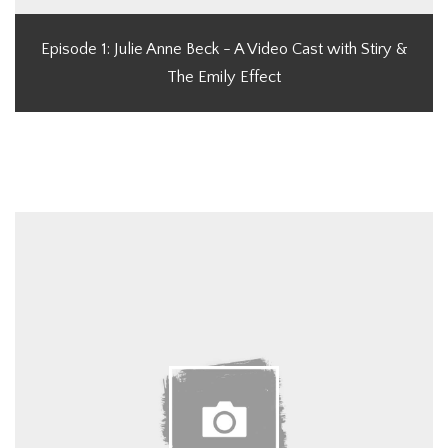
Episode 1: Julie Anne Beck - A Video Cast with Stiry &
The Emily Effect