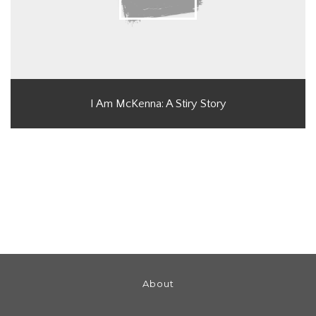
I Am McKenna: A Stiry Story
About