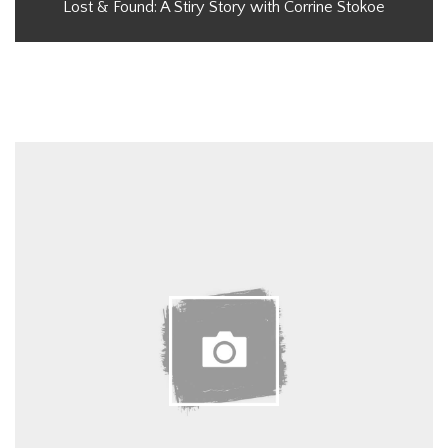
Lost & Found: A Stiry Story with Corrine Stokoe