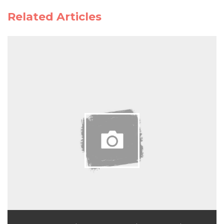
Related Articles