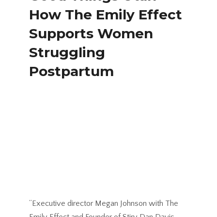
How The Emily Effect
Supports Women
Struggling
Postpartum
“Executive director Megan Johnson with The