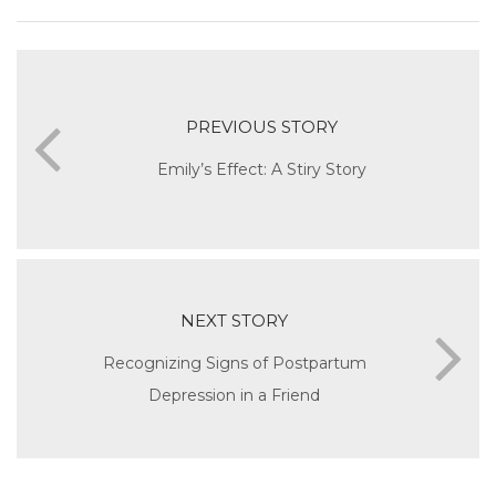
PREVIOUS STORY
Emily’s Effect: A Stiry Story
NEXT STORY
Recognizing Signs of Postpartum
Depression in a Friend