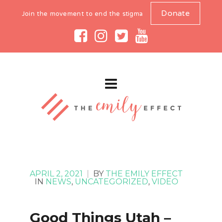
Donate
Join the movement to end the stigma
APRIL 2, 2021
|
BY
THE EMILY EFFECT
IN
NEWS
,
UNCATEGORIZED
,
VIDEO
Good Things Utah –