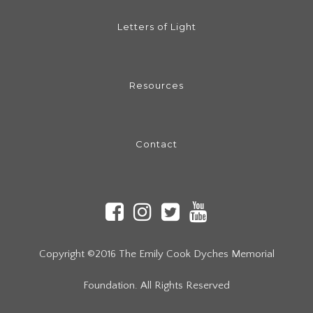
Letters of Light
Resources
Contact
Copyright ©2016 The Emily Cook Dyches Memorial
Foundation. All Rights Reserved