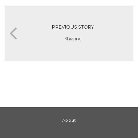
PREVIOUS STORY
Shianne
About