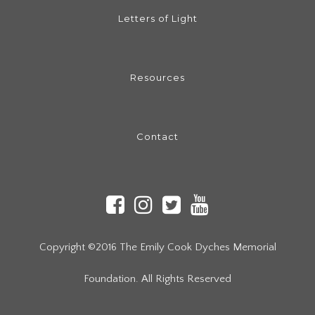
Letters of Light
Resources
Contact
Copyright ©2016 The Emily Cook Dyches Memorial
Foundation. All Rights Reserved