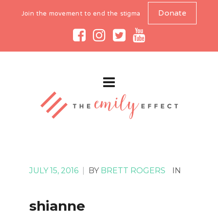
Donate
Join the movement to end the stigma
JULY 15, 2016
|
BY
BRETT ROGERS
IN
shianne