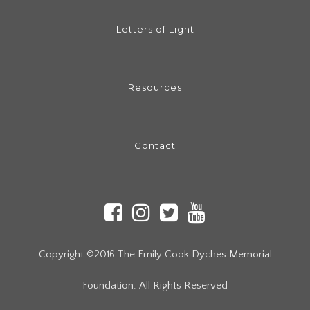
Letters of Light
Resources
Contact
Copyright ©2016 The Emily Cook Dyches Memorial
Foundation. All Rights Reserved