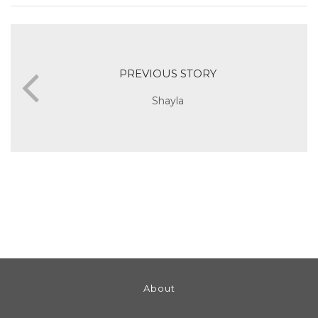
PREVIOUS STORY
Shayla
About