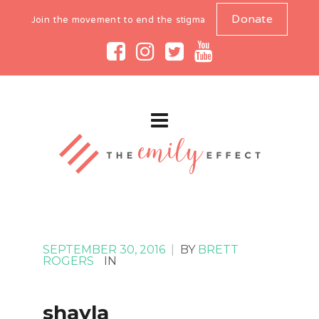
Donate
Join the movement to end the stigma
SEPTEMBER 30, 2016
|
BY
BRETT
ROGERS
IN
shayla