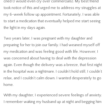
cried (I would even cry over commercials). My best friend
took notice of this and urged me to address my struggles at
my 6-week follow up appointment. Fortunately, I was able
to start a medication that eventually helped me start seeing
the light in my days again.
Two years later, I was pregnant with my daughter and
preparing for her to join our family. I had weaned myself off
my medication and was feeling good with life. However, I
was concerned about having to deal with the depression
again. Even though the delivery was a breeze, that first night
in the hospital was a nightmare. I couldn’t hold still, I couldn’t
relax, and I couldn’t calm down. I wanted desperately to go
home.
With my daughter, I experienced severe feelings of anxiety.
I remember waking my husband up at night and begging him