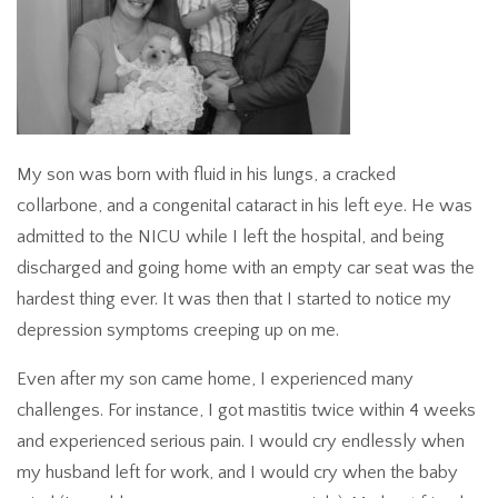
My son was born with fluid in his lungs, a cracked
collarbone, and a congenital cataract in his left eye. He was
admitted to the NICU while I left the hospital, and being
discharged and going home with an empty car seat was the
hardest thing ever. It was then that I started to notice my
depression symptoms creeping up on me.
Even after my son came home, I experienced many
challenges. For instance, I got mastitis twice within 4 weeks
and experienced serious pain. I would cry endlessly when
my husband left for work, and I would cry when the baby