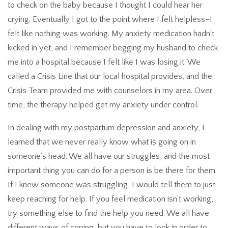
to check on the baby because I thought I could hear her
crying. Eventually I got to the point where I felt helpless–I
felt like nothing was working. My anxiety medication hadn’t
kicked in yet, and I remember begging my husband to check
me into a hospital because I felt like I was losing it. We
called a Crisis Line that our local hospital provides, and the
Crisis Team provided me with counselors in my area. Over
time, the therapy helped get my anxiety under control.
In dealing with my postpartum depression and anxiety, I
learned that we never really know what is going on in
someone’s head. We all have our struggles, and the most
important thing you can do for a person is be there for them.
If I knew someone was struggling, I would tell them to just
keep reaching for help. If you feel medication isn’t working,
try something else to find the help you need. We all have
different ways of coping, but you have to look in order to