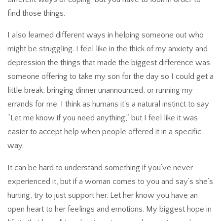
find those things.
I also learned different ways in helping someone out who
might be struggling. I feel like in the thick of my anxiety and
depression the things that made the biggest difference was
someone offering to take my son for the day so I could get a
little break, bringing dinner unannounced, or running my
errands for me. I think as humans it’s a natural instinct to say
“Let me know if you need anything,” but I feel like it was
easier to accept help when people offered it in a specific
way.
It can be hard to understand something if you’ve never
experienced it, but if a woman comes to you and say’s she’s
hurting, try to just support her. Let her know you have an
open heart to her feelings and emotions. My biggest hope in