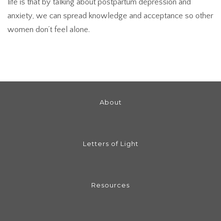
life is that by talking about postpartum depression and
anxiety, we can spread knowledge and acceptance so other
women don’t feel alone.
About
Letters of Light
Resources