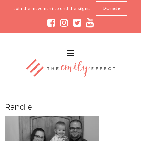
Donate
Join the movement to end the stigma
Randie