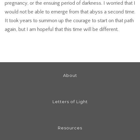
pregnancy, or the ensuing period of darkness. I worried that I
would not be able to emerge from that abyss a second time.
It took years to summon up the courage to start on that path
again, but I am hopeful that this time will be different.
About
Letters of Light
Resources