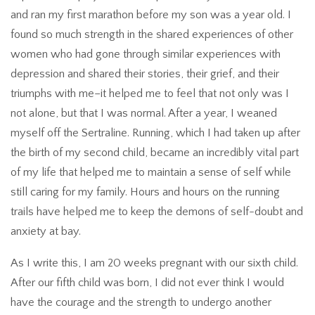
and ran my first marathon before my son was a year old. I
found so much strength in the shared experiences of other
women who had gone through similar experiences with
depression and shared their stories, their grief, and their
triumphs with me–it helped me to feel that not only was I
not alone, but that I was normal. After a year, I weaned
myself off the Sertraline. Running, which I had taken up after
the birth of my second child, became an incredibly vital part
of my life that helped me to maintain a sense of self while
still caring for my family. Hours and hours on the running
trails have helped me to keep the demons of self-doubt and
anxiety at bay.
As I write this, I am 20 weeks pregnant with our sixth child.
After our fifth child was born, I did not ever think I would
have the courage and the strength to undergo another