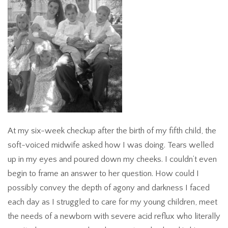
At my six-week checkup after the birth of my fifth child, the
soft-voiced midwife asked how I was doing. Tears welled
up in my eyes and poured down my cheeks. I couldn’t even
begin to frame an answer to her question. How could I
possibly convey the depth of agony and darkness I faced
each day as I struggled to care for my young children, meet
the needs of a newborn with severe acid reflux who literally