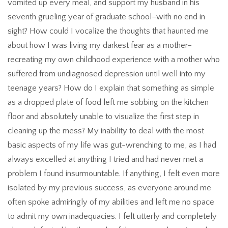
vomited up every meal, and support my husband in his
seventh grueling year of graduate school–with no end in
sight? How could I vocalize the thoughts that haunted me
about how I was living my darkest fear as a mother–
recreating my own childhood experience with a mother who
suffered from undiagnosed depression until well into my
teenage years? How do I explain that something as simple
as a dropped plate of food left me sobbing on the kitchen
floor and absolutely unable to visualize the first step in
cleaning up the mess? My inability to deal with the most
basic aspects of my life was gut-wrenching to me, as I had
always excelled at anything I tried and had never met a
problem I found insurmountable. If anything, I felt even more
isolated by my previous success, as everyone around me
often spoke admiringly of my abilities and left me no space
to admit my own inadequacies. I felt utterly and completely