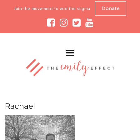
Donate
Join the movement to end the stigma
Rachael