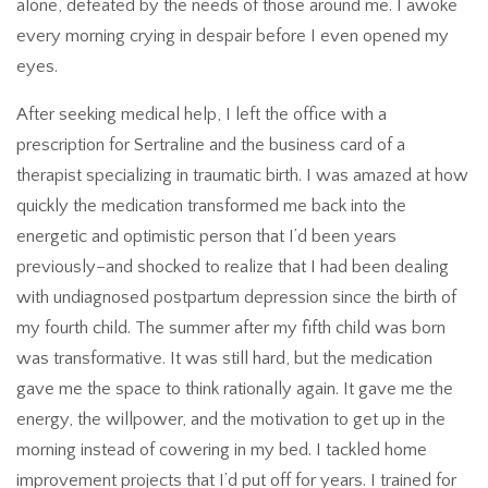
alone, defeated by the needs of those around me. I awoke
every morning crying in despair before I even opened my
eyes.
After seeking medical help, I left the office with a
prescription for Sertraline and the business card of a
therapist specializing in traumatic birth. I was amazed at how
quickly the medication transformed me back into the
energetic and optimistic person that I’d been years
previously–and shocked to realize that I had been dealing
with undiagnosed postpartum depression since the birth of
my fourth child. The summer after my fifth child was born
was transformative. It was still hard, but the medication
gave me the space to think rationally again. It gave me the
energy, the willpower, and the motivation to get up in the
morning instead of cowering in my bed. I tackled home
improvement projects that I’d put off for years. I trained for