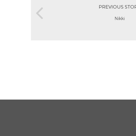
PREVIOUS STO
Nikki