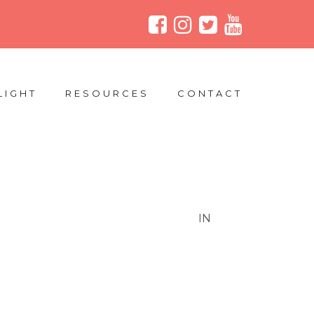
LIGHT
RESOURCES
CONTACT
IN