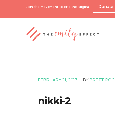
Donate
Join the movement to end the stigma
FEBRUARY 21, 2017
|
BY
BRETT ROG
nikki-2