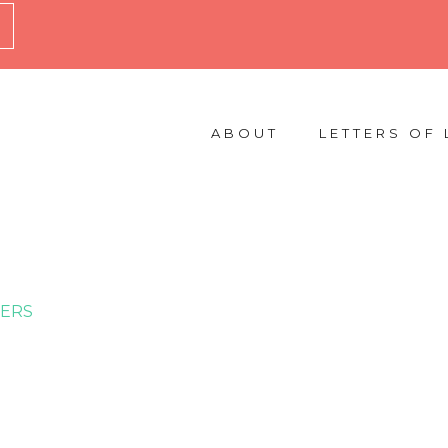
ABOUT
LETTERS OF 
ERS