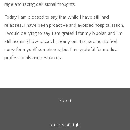
rage and racing delusional thoughts.
Today I am pleased to say that while I have still had
relapses, I have been proactive and avoided hospitalization.
I would be lying to say I am grateful for my bipolar, and I’m
still learning how to catch it early on. It is hard not to feel
sorry for myself sometimes, but I am grateful for medical
professionals and resources.
About
Letters of Light