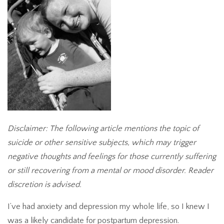
Disclaimer: The following article mentions the topic of
suicide or other sensitive subjects, which may trigger
negative thoughts and feelings for those currently suffering
or still recovering from a mental or mood disorder. Reader
discretion is advised.
I’ve had anxiety and depression my whole life, so I knew I
was a likely candidate for postpartum depression.