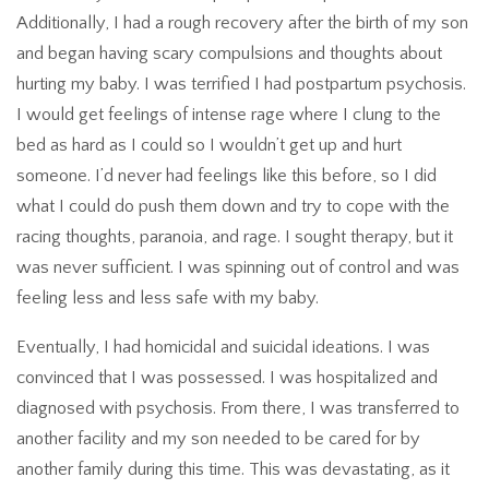
Additionally, I had a rough recovery after the birth of my son
and began having scary compulsions and thoughts about
hurting my baby. I was terrified I had postpartum psychosis.
I would get feelings of intense rage where I clung to the
bed as hard as I could so I wouldn’t get up and hurt
someone. I’d never had feelings like this before, so I did
what I could do push them down and try to cope with the
racing thoughts, paranoia, and rage. I sought therapy, but it
was never sufficient. I was spinning out of control and was
feeling less and less safe with my baby.
Eventually, I had homicidal and suicidal ideations. I was
convinced that I was possessed. I was hospitalized and
diagnosed with psychosis. From there, I was transferred to
another facility and my son needed to be cared for by
another family during this time. This was devastating, as it