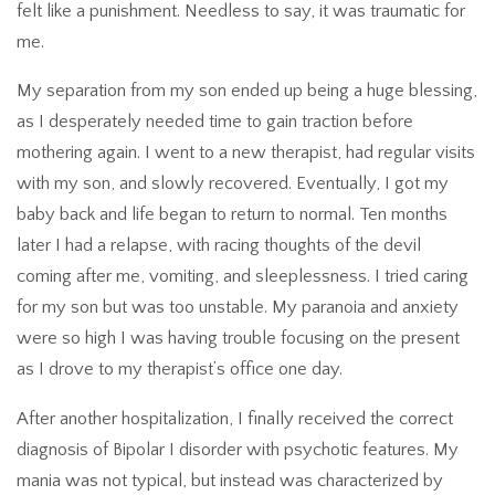
felt like a punishment. Needless to say, it was traumatic for
me.
My separation from my son ended up being a huge blessing,
as I desperately needed time to gain traction before
mothering again. I went to a new therapist, had regular visits
with my son, and slowly recovered. Eventually, I got my
baby back and life began to return to normal. Ten months
later I had a relapse, with racing thoughts of the devil
coming after me, vomiting, and sleeplessness. I tried caring
for my son but was too unstable. My paranoia and anxiety
were so high I was having trouble focusing on the present
as I drove to my therapist’s office one day.
After another hospitalization, I finally received the correct
diagnosis of Bipolar I disorder with psychotic features. My
mania was not typical, but instead was characterized by