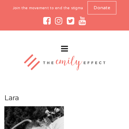
Donate
Join the movement to end the stigma
Lara