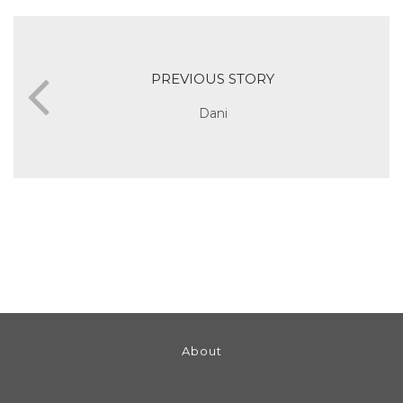
PREVIOUS STORY
Dani
About