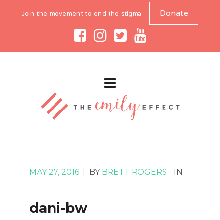
Donate
Join the movement to end the stigma
MAY 27, 2016
|
BY
BRETT ROGERS
IN
dani-bw