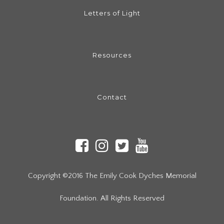
Letters of Light
Resources
Contact
Copyright ©2016 The Emily Cook Dyches Memorial
Foundation. All Rights Reserved