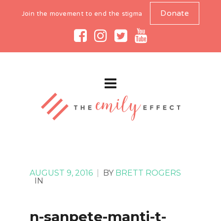
Donate
Join the movement to end the stigma
AUGUST 9, 2016
|
BY
BRETT ROGERS
IN
n-sanpete-manti-t-