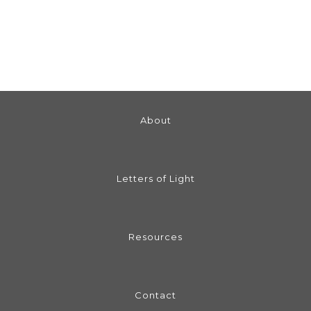
About
Letters of Light
Resources
Contact