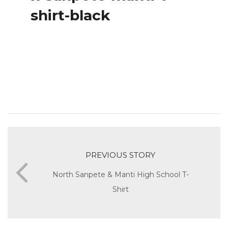
shirt-black
PREVIOUS STORY
North Sanpete & Manti High School T-
Shirt