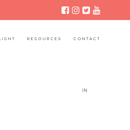
LIGHT
RESOURCES
CONTACT
IN