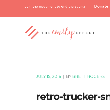
Donate
Join the movement to end the stigma
JULY 15, 2016
|
BY
BRETT ROGERS
retro-trucker-