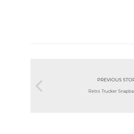
PREVIOUS STO
Retro Trucker Snapba