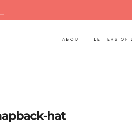
ABOUT
LETTERS OF 
snapback-hat