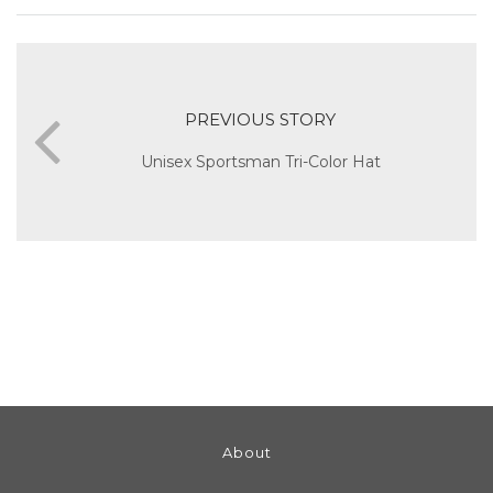
PREVIOUS STORY
Unisex Sportsman Tri-Color Hat
About