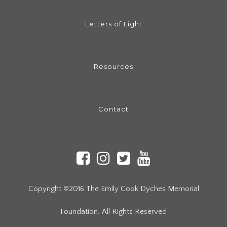
Letters of Light
Resources
Contact
Copyright ©2016 The Emily Cook Dyches Memorial
Foundation. All Rights Reserved