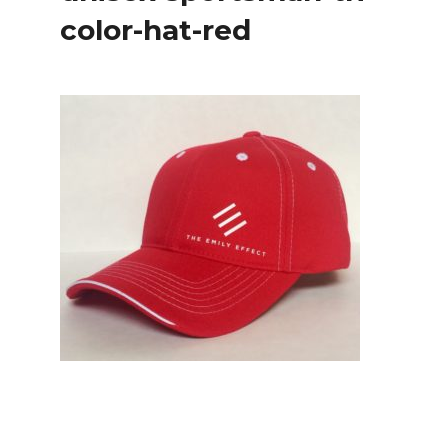
color-hat-red