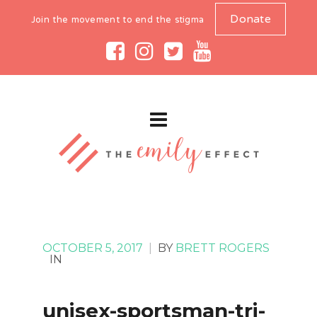
Donate
Join the movement to end the stigma
OCTOBER 5, 2017
|
BY
BRETT ROGERS
IN
unisex-sportsman-tri-