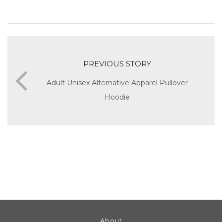
PREVIOUS STORY
Adult Unisex Alternative Apparel Pullover
Hoodie
About