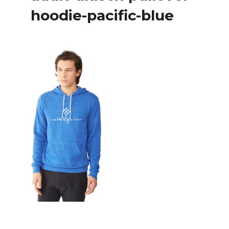
hoodie-pacific-blue