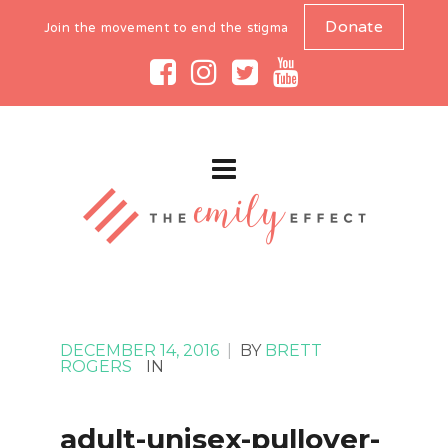
Donate
Join the movement to end the stigma
DECEMBER 14, 2016
|
BY
BRETT
ROGERS
IN
adult-unisex-pullover-