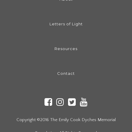
Letters of Light
Resources
Contact
Copyright ©2016 The Emily Cook Dyches Memorial