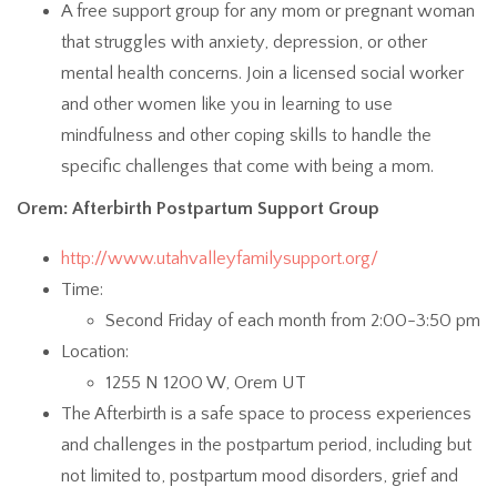
A free support group for any mom or pregnant woman
that struggles with anxiety, depression, or other
mental health concerns. Join a licensed social worker
and other women like you in learning to use
mindfulness and other coping skills to handle the
specific challenges that come with being a mom.
Orem: Afterbirth Postpartum Support Group
http://www.utahvalleyfamilysupport.org/
Time:
Second Friday of each month from 2:00-3:50 pm
Location:
1255 N 1200 W, Orem UT
The Afterbirth is a safe space to process experiences
and challenges in the postpartum period, including but
not limited to, postpartum mood disorders, grief and