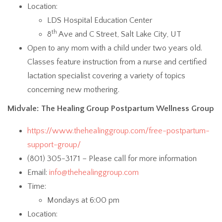
Location:
LDS Hospital Education Center
th
8
Ave and C Street, Salt Lake City, UT
Open to any mom with a child under two years old.
Classes feature instruction from a nurse and certified
lactation specialist covering a variety of topics
concerning new mothering.
Midvale: The Healing Group Postpartum Wellness Group
https://www.thehealinggroup.com/free-postpartum-
support-group/
(801) 305-3171 – Please call for more information
Email:
info@thehealinggroup.com
Time:
Mondays at 6:00 pm
Location: