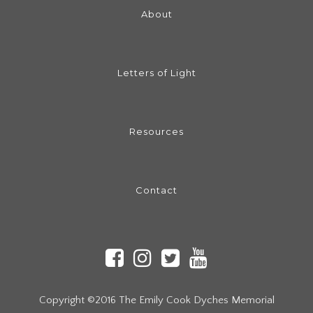
About
Letters of Light
Resources
Contact
Copyright ©2016 The Emily Cook Dyches Memorial