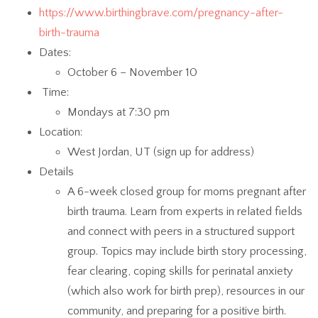
https://www.birthingbrave.com/pregnancy-after-
birth-trauma
Dates:
October 6 – November 10
Time:
Mondays at 7:30 pm
Location:
West Jordan, UT (sign up for address)
Details
A 6-week closed group for moms pregnant after
birth trauma. Learn from experts in related fields
and connect with peers in a structured support
group. Topics may include birth story processing,
fear clearing, coping skills for perinatal anxiety
(which also work for birth prep), resources in our
community, and preparing for a positive birth.