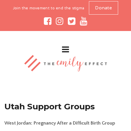
Donate
Join the movement to end the stigma
Utah Support Groups
West Jordan: Pregnancy After a Difficult Birth Group