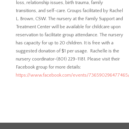
loss, relationship issues, birth trauma, family
transitions, and self-care. Groups facilitated by Rachel
L. Brown, CSW. The nursery at the Family Support and
Treatment Center will be available for childcare upon
reservation to facilitate group attendance. The nursery
has capacity for up to 20 children. It is free with a
suggested donation of $1 per usage. Rachelle is the
nursery coordinator-(801) 229-1181. Please visit their
Facebook group for more details:
https://www.facebook.com/events/736590296477465