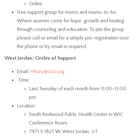
Online
Free support group for moms and moms-to-be.
Where women come for hope, growth and healing
through counseling and education. To join the group
please call or email for a simple pre-registration over
the phone or by email is required.
West Jordan: Circles of Support
Email:
HKunz@slco.org
Time:
Last Tuesday of each month from 11:00-12:00
pm
Location:
South Redwood Public Health Center in WIC
Conference Room
7971 S 1825 W, West Jordan, UT