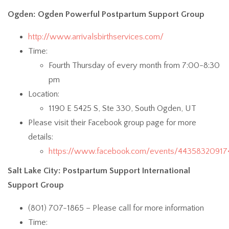
Ogden: Ogden Powerful Postpartum Support Group
http://www.arrivalsbirthservices.com/
Time:
Fourth Thursday of every month from 7:00-8:30
pm
Location:
1190 E 5425 S, Ste 330, South Ogden, UT
Please visit their Facebook group page for more
details:
https://www.facebook.com/events/44358320917
Salt Lake City: Postpartum Support International
Support Group
(801) 707-1865 – Please call for more information
Time: