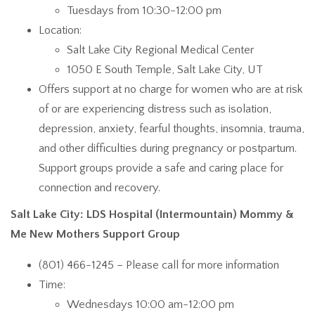
Tuesdays from 10:30-12:00 pm
Location:
Salt Lake City Regional Medical Center
1050 E South Temple, Salt Lake City, UT
Offers support at no charge for women who are at risk
of or are experiencing distress such as isolation,
depression, anxiety, fearful thoughts, insomnia, trauma,
and other difficulties during pregnancy or postpartum.
Support groups provide a safe and caring place for
connection and recovery.
Salt Lake City: LDS Hospital (Intermountain) Mommy &
Me New Mothers Support Group
(801) 466-1245 – Please call for more information
Time:
Wednesdays 10:00 am-12:00 pm