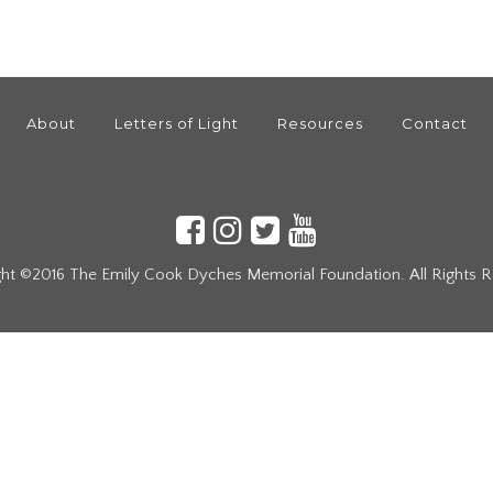
About
Letters of Light
Resources
Contact
ht ©2016 The Emily Cook Dyches Memorial Foundation. All Rights 