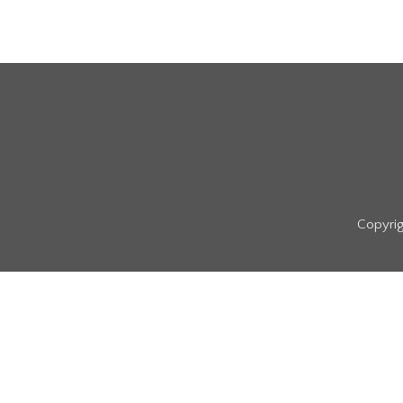
Copyrig