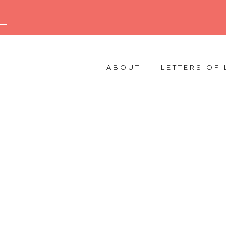
ABOUT
LETTERS OF 