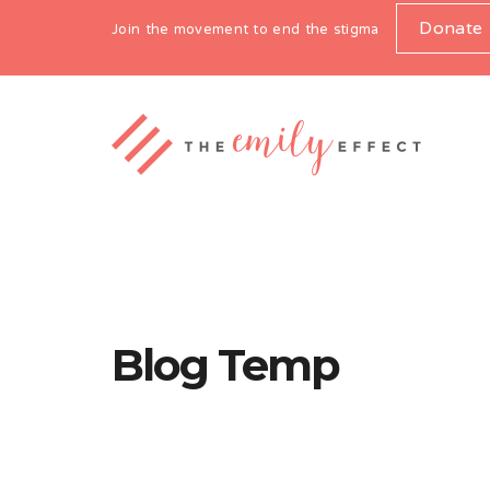
Donate
Join the movement to end the stigma
Blog Temp