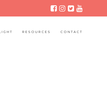
LIGHT
RESOURCES
CONTACT